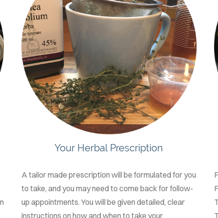
Your Herbal Prescription
A tailor made prescription will be formulated for you
to take, and you may need to come back for follow-
F
on
up appointments. You will be given detailed, clear
T
instructions on how and when to take your
T