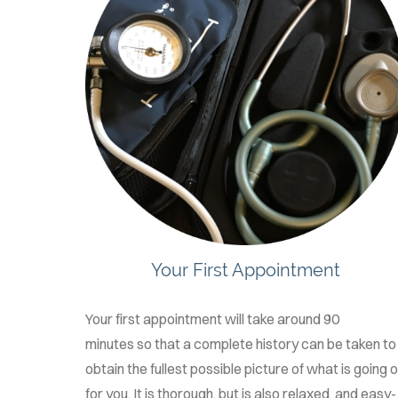
Your First Appointment
Your first appointment will take around 90
minutes so that a complete history can be taken to
obtain the fullest possible picture of what is going 
for you. It is thorough, but is also relaxed, and easy-