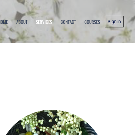
HOME
ABOUT
SERVICES
CONTACT
COURSES
Sign in