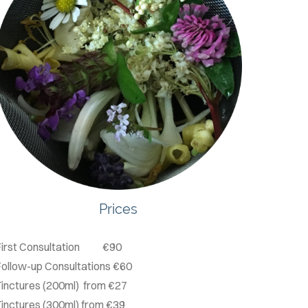
Prices
First Consultation €90
ollow-up Consultations €60
inctures (200ml) from €27
inctures (300ml) from €39