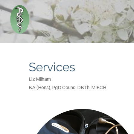
Services
Liz Milham
BA (Hons), PgD Couns, DBTh, MIRCH